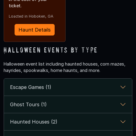
ticket.
Loacted in Hoboken, GA
Haunt Details
Halloween Events by Type
Halloween event list including haunted houses, corn mazes,
hayrides, spookwalks, home haunts, and more.
Escape Games (1)
Ghost Tours (1)
Haunted Houses (2)