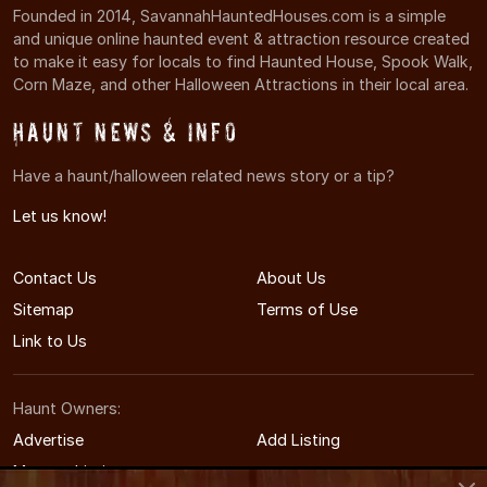
Founded in 2014, SavannahHauntedHouses.com is a simple
and unique online haunted event & attraction resource created
to make it easy for locals to find Haunted House, Spook Walk,
Corn Maze, and other Halloween Attractions in their local area.
Haunt News & Info
Have a haunt/halloween related news story or a tip?
Let us know!
Contact Us
About Us
Sitemap
Terms of Use
Link to Us
Haunt Owners:
Advertise
Add Listing
Manage Listing