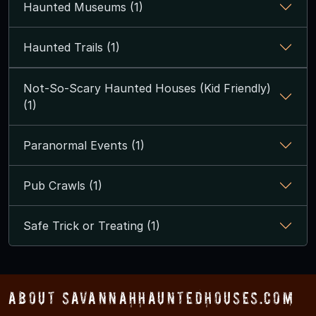
Haunted Museums (1)
Haunted Trails (1)
Not-So-Scary Haunted Houses (Kid Friendly)
(1)
Paranormal Events (1)
Pub Crawls (1)
Safe Trick or Treating (1)
About SavannahHauntedHouses.com