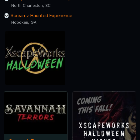
North Charleston, SC
Screamz Haunted Experience
Hoboken, GA
XscapeWorks
Halloween