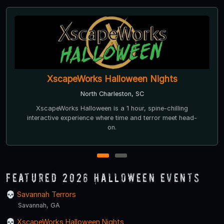
XscapeWorks Halloween Nights
North Charleston, SC
XscapeWorks Halloween is a 1 hour, spine-chilling
interactive experience where time and terror meet head-
on.
1
2
Featured 2026 Halloween Events
Savannah Terrors
Savannah, GA
XscapeWorks Halloween Nights