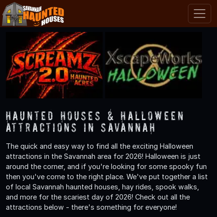
Haunted Houses & Halloween
Attractions in Savannah
The quick and easy way to find all the exciting Halloween
attractions in the Savannah area for 2026! Halloween is just
around the corner, and if you're looking for some spooky fun
then you've come to the right place. We've put together a list
of local Savannah haunted houses, hay rides, spook walks,
and more for the scariest day of 2026! Check out all the
attractions below - there's something for everyone!