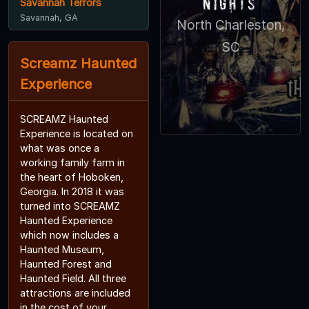
Nights
Savannah Terrors
Savannah, GA
North Charleston,
SC
Screamz Haunted
Experience
SCREAMZ Haunted
Experience is located on
what was once a
working family farm in
the heart of Hoboken,
Georgia. In 2018 it was
turned into SCREAMZ
Haunted Experience
which now includes a
Haunted Museum,
Haunted Forest and
Haunted Field. All three
attractions are included
in the cost of your