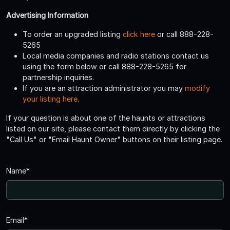
Advertising Information
To order an upgraded listing
click here
or call 888-228-
5265
Local media companies and radio stations contact us
using the form below or call 888-228-5265 for
partnership inquiries.
If you are an attraction administrator you may
modify
your listing here
.
If your question is about one of the haunts or attractions
listed on our site, please contact them directly by clicking the
"Call Us" or "Email Haunt Owner" buttons on their listing page.
Name*
Email*