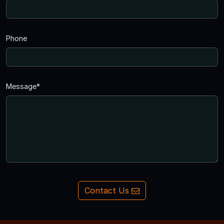
Phone
Message*
Contact Us