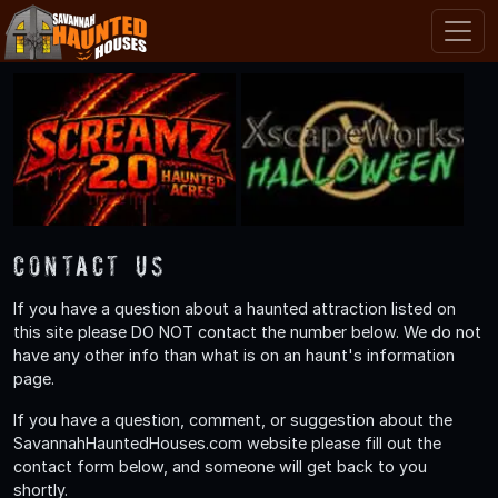
Contact Us
If you have a question about a haunted attraction listed on
this site please DO NOT contact the number below. We do not
have any other info than what is on an haunt's information
page.
If you have a question, comment, or suggestion about the
SavannahHauntedHouses.com website please fill out the
contact form below, and someone will get back to you
shortly.