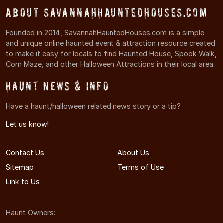
About SavannahHauntedHouses.com
Founded in 2014, SavannahHauntedHouses.com is a simple
and unique online haunted event & attraction resource created
to make it easy for locals to find Haunted House, Spook Walk,
Corn Maze, and other Halloween Attractions in their local area.
Haunt News & Info
Have a haunt/halloween related news story or a tip?
Let us know!
Contact Us
About Us
Sitemap
Terms of Use
Link to Us
Haunt Owners: