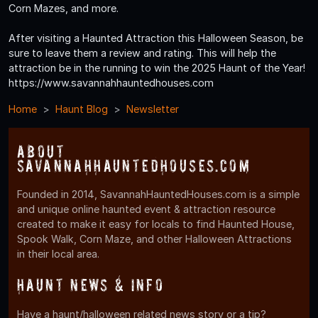
Corn Mazes, and more.
After visiting a Haunted Attraction this Halloween Season, be
sure to leave them a review and rating. This will help the
attraction be in the running to win the 2025 Haunt of the Year!
https://www.savannahhauntedhouses.com
Home
Haunt Blog
Newsletter
About
SavannahHauntedHouses.com
Founded in 2014, SavannahHauntedHouses.com is a simple
and unique online haunted event & attraction resource
created to make it easy for locals to find Haunted House,
Spook Walk, Corn Maze, and other Halloween Attractions
in their local area.
Haunt News & Info
Have a haunt/halloween related news story or a tip?