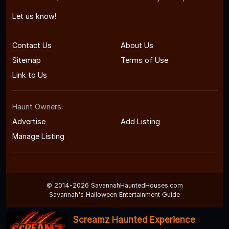
Let us know!
Contact Us
About Us
Sitemap
Terms of Use
Link to Us
Haunt Owners:
Advertise
Add Listing
Manage Listing
© 2014-2026 SavannahHauntedHouses.com
Savannah's Halloween Entertainment Guide
Screamz Haunted Experience