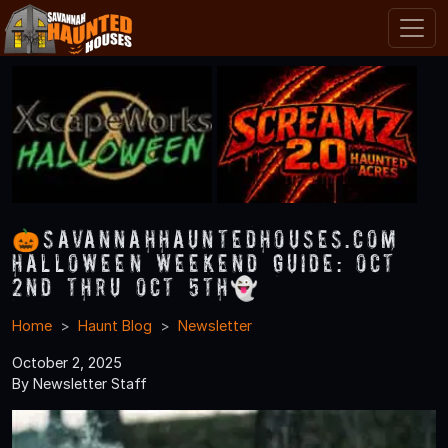
🎃SavannahHauntedHouses.com
Halloween Weekend Guide: Oct
2nd thru Oct 5th👻
Home
Haunt Blog
Newsletter
October 2, 2025
By Newsletter Staff