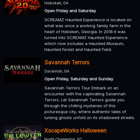
Hoboken, GA
Open Friday and Saturday
SCREAMZ Haunted Experience is located on
what was once a working family farm in the
heart of Hoboken, Georgia. In 2018 it was
turned into SCREAMZ Haunted Experience
which now includes a Haunted Museum,
Haunted Forest and Haunted Field.
Savannah Terrors
Savannah, GA
Open Friday, Saturday and Sunday
Savannah Terrors Tour Embark on an
encounter with the captivating Savannah
Terrors. Let Savannah Terrors guide you
through the chilling mysteries of this
picturesque city, where authentic tales of
lurking ghosts unfold on its shadowed streets.
XscapeWorks Halloween
North Charleston, SC