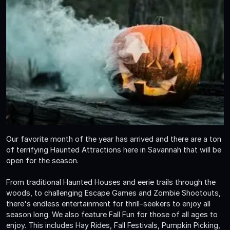
Our favorite month of the year has arrived and there are a ton
of terrifying Haunted Attractions here in Savannah that will be
open for the season.
From traditional Haunted Houses and eerie trails through the
woods, to challenging Escape Games and Zombie Shootouts,
there's endless entertainment for thrill-seekers to enjoy all
season long. We also feature Fall Fun for those of all ages to
enjoy. This includes Hay Rides, Fall Festivals, Pumpkin Picking,